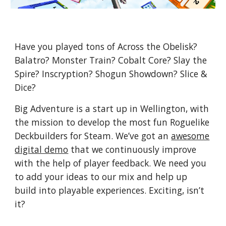
Have you played tons of Across the Obelisk?
Balatro? Monster Train? Cobalt Core? Slay the
Spire? Inscryption? Shogun Showdown? Slice &
Dice?
Big Adventure is a start up in Wellington, with
the mission to develop the most fun Roguelike
Deckbuilders for Steam. We’ve got an
awesome
digital demo
that we continuously improve
with the help of player feedback. We need you
to add your ideas to our mix and help up
build into playable experiences. Exciting, isn’t
it?