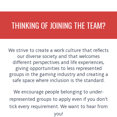
THINKING OF JOINING THE TEAM?
We strive to create a work culture that reflects
our diverse society and that welcomes
different perspectives and life experiences,
giving opportunities to less represented
groups in the gaming industry and creating a
safe space where inclusion is the standard.
We encourage people belonging to under-
represented groups to apply even if you don’t
tick every requirement. We want to hear from
you!