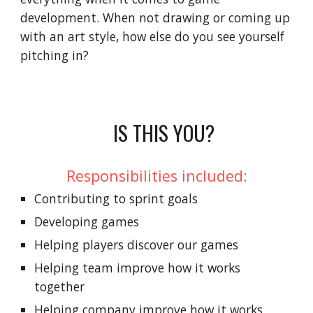
development. When not drawing or coming up
with an art style, how else do you see yourself
pitching in?
IS THIS YOU?
Responsibilities included:
Contributing to sprint goals
Developing games
Helping players discover our games
Helping team improve how it works
together
Helping company improve how it works