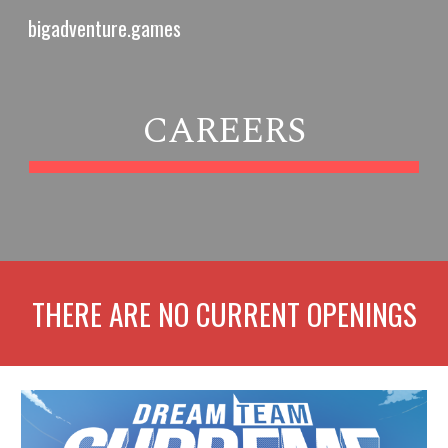
bigadventure.games
Skip to main content
Skip to navigation
CAREERS
THERE ARE NO CURRENT OPENINGS