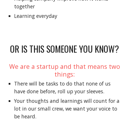
together
Learning everyday
OR IS THIS SOMEONE YOU KNOW?
We are a startup and that means two
things:
There will be tasks to do that none of us
have done before, roll up your sleeves.
Your thoughts and learnings will count for a
lot in our small crew, we want your voice to
be heard.