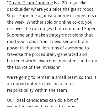
"
Dream Team Supreme
is a 2D roguelike
deckbuilder where you pilot the giant robot
Super Supreme against a horde of monsters of
the week. Whether solo or online co-op, you
discover the cartridges that command Super
Supreme and make strategic decisions that
mod your robot. You'll need serious brain
power in that million tons of awesome to
traverse the procedurally-generated and
battered world, overcome monsters, and stop
the source of the invasion!"
We're going to remain a small team so this is
an opportunity to take on a lot of
responsibility within the team.
Our ideal candidates can do a bit of
everything when it comes to game