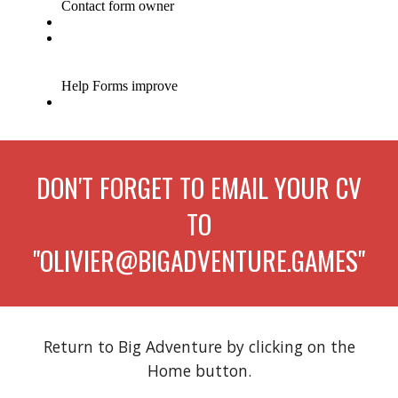
DON'T FORGET TO EMAIL YOUR CV
TO
"OLIVIER@BIGADVENTURE.GAMES"
Return to Big Adventure
by clicking on the
Home
button.