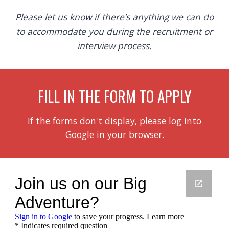
Please let us know if there’s anything we can do
to accommodate you during the recruitment or
interview process.
FILL IN THE FORM TO APPLY
If the forms don't display, please log into
Google in your browser.