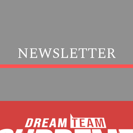
ip to main content
Skip to navigat
NEWSLETTER