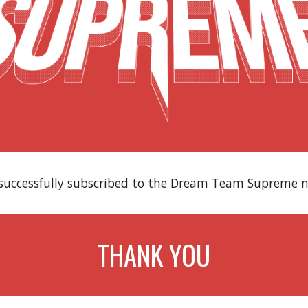
successfully subscribed to the Dream Team Supreme n
THANK YOU