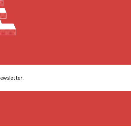
ewsletter.