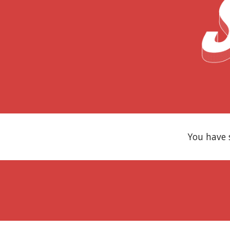
You have 