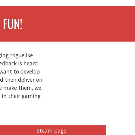
 FUN!
ing roguelike
eedback is heard
 want to develop
d then deliver on
we make them, we
t in their gaming
Steam page