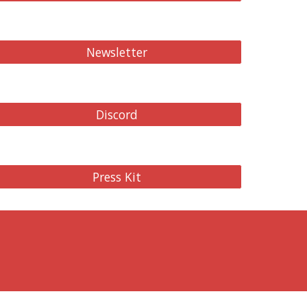
Newsletter
Discord
Press Kit