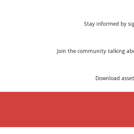
Stay informed by si
Join the community talking a
Download asset