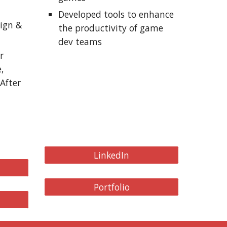
Developed tools to enhance
sign &
the productivity of game
dev teams
r
,
After
LinkedIn
Portfolio