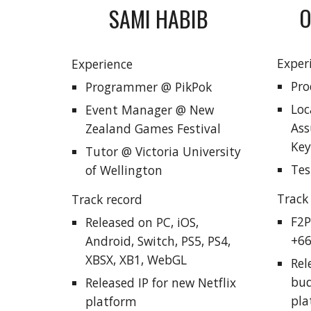
O
SAMI HABIB
Exper
Experience
Pro
Programmer @ PikPok
Loc
Event Manager @ New
Ass
Zealand Games Festival
Key
Tutor @ Victoria University
Tes
of Wellington
Track
Track record
F2P
Released
on PC, iOS,
+66
Android, Switch, PS5, PS4,
XBSX, XB1, WebGL
Rel
bud
Released IP for new Netflix
pla
platform