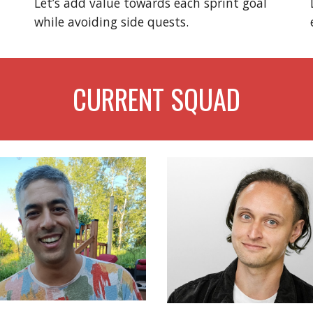
Let’s add value towards each sprint goal
while avoiding side quests.
CURRENT SQUAD