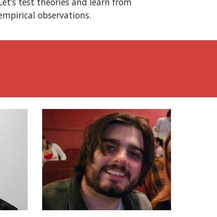
Let’s test theories and learn from
empirical observations.