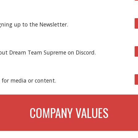
gning up to the Newsletter.
bout Dream Team Supreme on Discord
.
 for media or content.
COMPANY VALUES