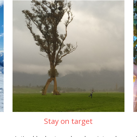
Stay on target