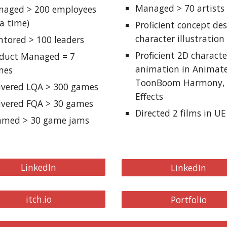
Managed > 70 artists
aged > 200 employees
 a time)
Proficient
c
oncept
d
e
c
haracter
i
llustration
tored > 100 leaders
Proficient 2D
c
haracte
oduct Managed =
7
animation in Animate
mes
ToonBoom Harmony, 
ivered LQA > 300 games
Effects
ivered FQA > 30 games
Directed 2
f
ilms in UE
mmed > 30 game jams
LinkedIn
LinkedIn
itch.io
Portfolio