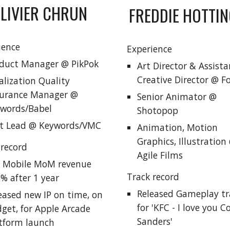
LIVIER CHRUN
FREDDIE HOTTI
ience
Experience
duct Manager @ PikPok
Art Director & Assista
Creative Director @ 
alization Quality
urance Manager @
Senior Animator @
words/Babel
Shotopop
t Lead @ Keywords/VMC
Animation, Motion
Graphics, Illustration
 record
Agile Films
 Mobile MoM revenue
Track record
% after 1 year
Released Gameplay tra
eased new IP on time, on
for 'KFC - I love you C
get, for Apple Arcade
Sanders'
tform launch