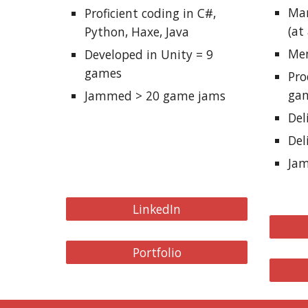
Man
Proficient coding in C#,
(at
Python, Haxe, Java
Men
Developed in Unity = 9
games
Pr
ga
Jammed >
2
0 game jams
Del
Del
Ja
LinkedIn
Portfolio