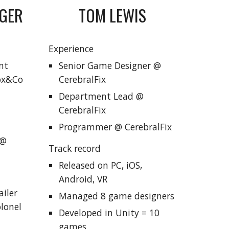
TOM LEWIS
NGER
Experience
Senior Game Designer @
nt
CerebralFix
Fox&Co
Department Lead @
CerebralFix
Programmer @ CerebralFix
 @
Track record
Released on PC, iOS,
Android, VR
iler
Managed
8 game designers
olonel
Developed in Unity = 10
games