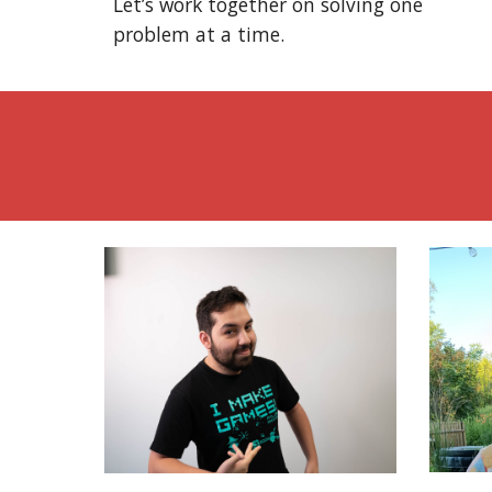
Let’s work together on solving one
problem at a time.