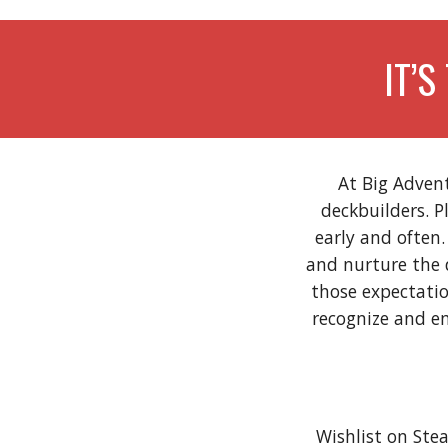
IT’S
At Big Adven
deckbuilders. P
early and often
and nurture the 
those expectati
recognize and em
Wishlist on St