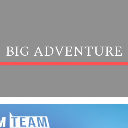
ip to main content
Skip to navigat
BIG ADVENTURE