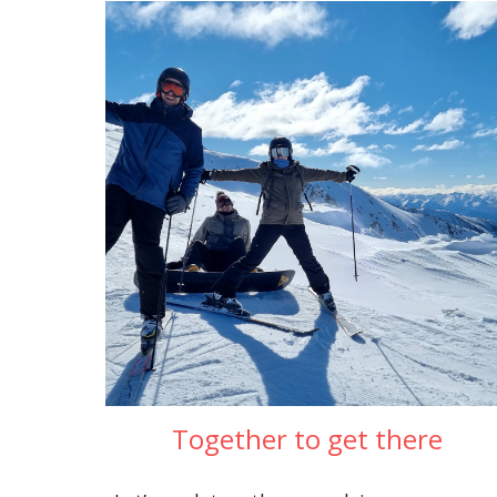
Together to get there