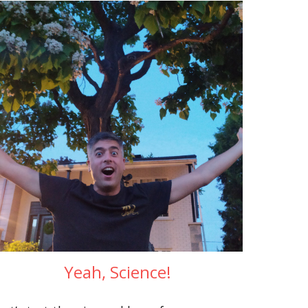
Yeah, Science!