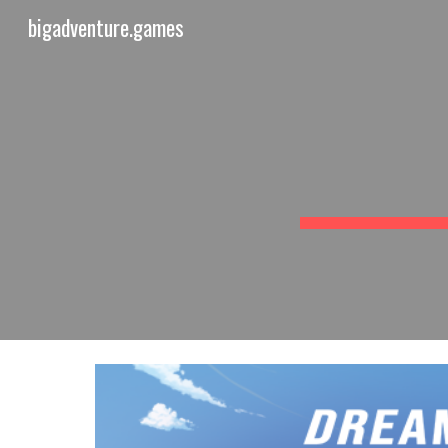
bigadventure.games
Sk