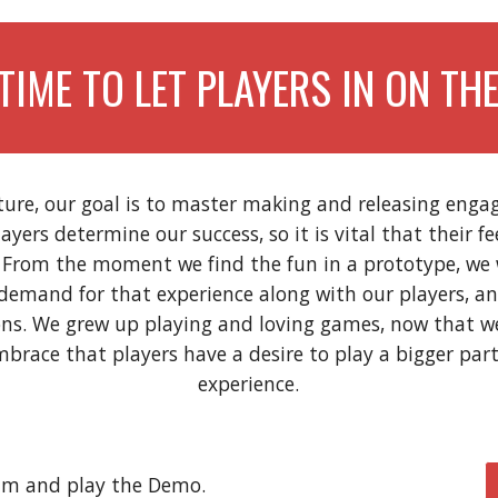
 TIME TO LET PLAYERS IN ON THE
ture, our goal is to master making and releasing engag
layers determine our success, so it is vital that their f
. From the moment we find the fun in a prototype, we
demand for that experience along with our players, an
ons. We grew up playing and loving games, now that 
brace that players have a desire to play a bigger par
experience.
eam and play the Demo
.